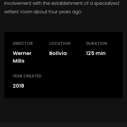
involvement with the establishment of a specialized
writers’ room about four years ago.
DIRECTOR
LOCATION
DURATION
Werner
Bolivia
125 min
Mills
YEAR CREATED
2018