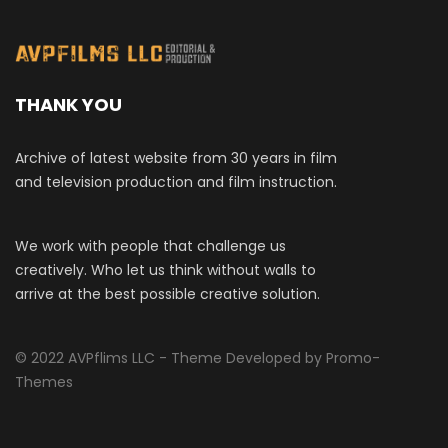
THANK YOU
Archive of latest website from 30 years in film
and television production and film instruction.
We work with people that challenge us
creatively. Who let us think without walls to
arrive at the best possible creative solution.
© 2022 AVPflims LLC - Theme Developed by Promo-
Themes