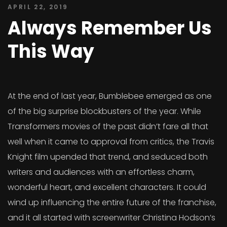
APRIL 22, 2019
Always Remember Us
This Way
At the end of last year, Bumblebee emerged as one
of the big surprise blockbusters of the year. While
Transformers movies of the past didn’t fare all that
well when it came to approval from critics, the Travis
Knight film upended that trend, and seduced both
writers and audiences with an effortless charm,
wonderful heart, and excellent characters. It could
wind up influencing the entire future of the franchise,
and it all started with screenwriter Christina Hodson’s