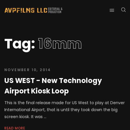
Tag:
16mm
NOVEMBER 10, 2014
US WEST - New Technology
Airport Kiosk Loop
This is the final release made for US West to play at Denver
International Airport, that is until they took down the big
screen kiosk. It was ...
READ MORE