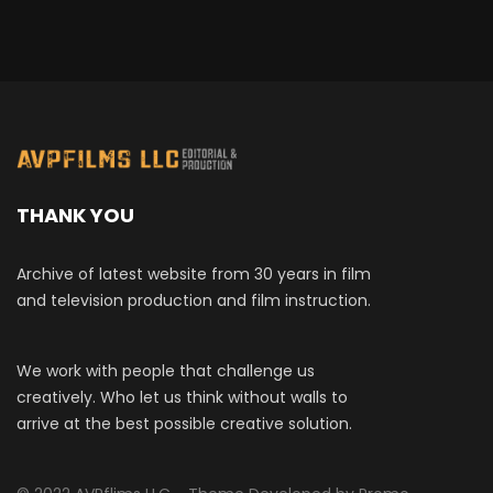
THANK YOU
Archive of latest website from 30 years in film
and television production and film instruction.
We work with people that challenge us
creatively. Who let us think without walls to
arrive at the best possible creative solution.