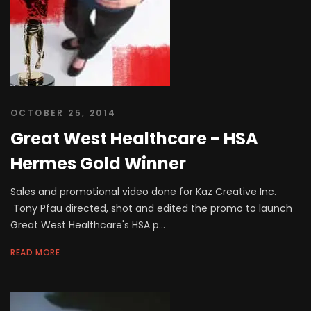
OCTOBER 25, 2014
Great West Healthcare - HSA
Hermes Gold Winner
Sales and promotional video done for Kaz Creative Inc.
Tony Pfau directed, shot and edited the promo to launch
Great West Healthcare's HSA p...
READ MORE