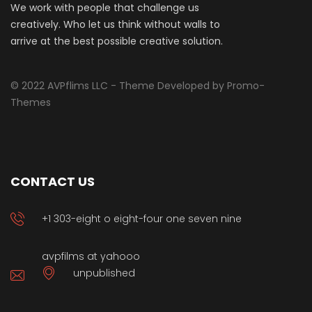
We work with people that challenge us
creatively. Who let us think without walls to
arrive at the best possible creative solution.
© 2022 AVPflims LLC - Theme Developed by Promo-
Themes
CONTACT US
+1 303-eight o eight-four one seven nine
avpfilms at yahooo
unpublished