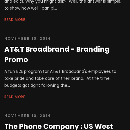
and edits. Why you might ask? Well, the answer is simple,
to show how well I can pl...
READ MORE
NOVEMBER 10, 2014
AT&T Broadbrand - Branding
Promo
A fun B2E program for AT&T Broadband's employees to
take pride and take care of their brand. At the time,
budgets got tight following the...
READ MORE
NOVEMBER 10, 2014
The Phone Company : US West