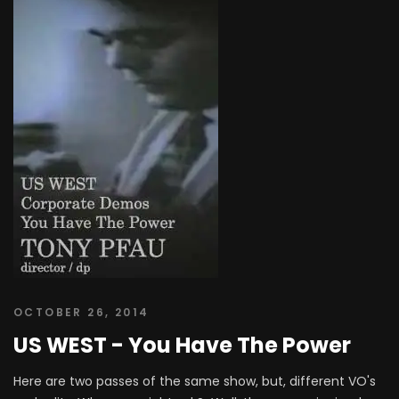
OCTOBER 26, 2014
US WEST - You Have The Power
Here are two passes of the same show, but, different VO's