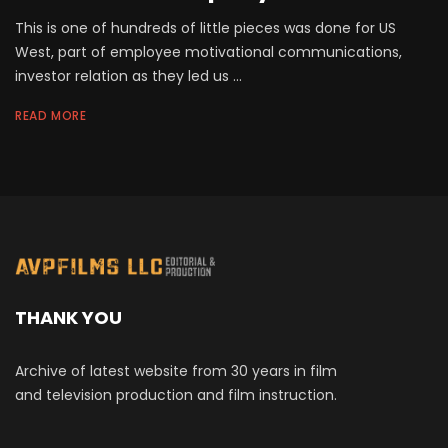
This is one of hundreds of little pieces was done for US
West, part of employee motivational communications,
investor relation as they led us ...
READ MORE
THANK YOU
Archive of latest website from 30 years in film
and television production and film instruction.