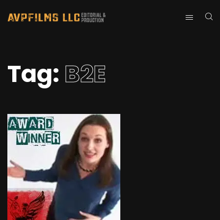
Tag:
B2E