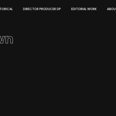
STORICAL
DIRECTOR PRODUCER DP
EDITORIAL WORK
ABOU
wn