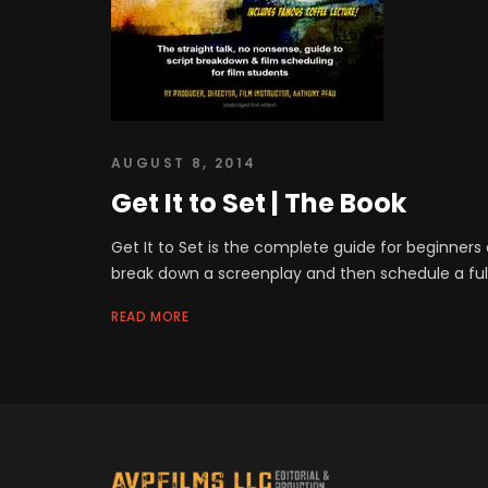
AUGUST 8, 2014
Get It to Set | The Book
Get It to Set is the complete guide for beginners 
break down a screenplay and then schedule a full
READ MORE