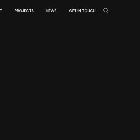
T
PROJECTS
NEWS
GET IN TOUCH