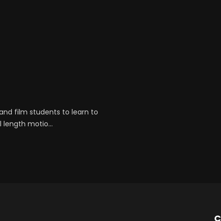
and film students to learn to
 length motio...
C