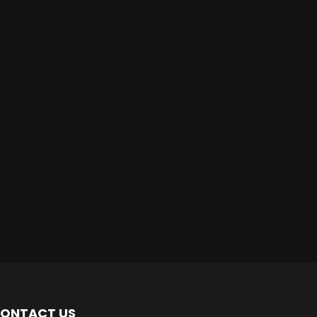
ONTACT US