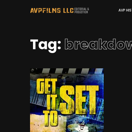
AVP HI
Tag:
breakdo