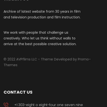
Archive of latest website from 30 years in film
and television production and film instruction.
We work with people that challenge us
creatively. Who let us think without walls to
arrive at the best possible creative solution.
© 2022 AVPflims LLC - Theme Developed by Promo-
Themes
CONTACT US
+1 303-eight o eight-four one seven nine