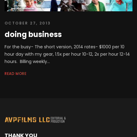
OCTOBER 27, 2013
doing business
For the busy- The short version, 2014 rates- $1000 per 10
hour day with my gear, 1.5x per hour 10-12, 2x per hour 12-14
hours. Billing weekly...
READ MORE
THANK YOU