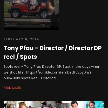
FEBRUARY 6, 2014
Tony Pfau - Director / Director DP
reel / Spots
Spots reel - Tony Pfau Director DP. Back in the days when
we shot film. https://rumble.com/embed/v8py6h/?
pub=3i0ld Spots Reel- Historical
READ MORE