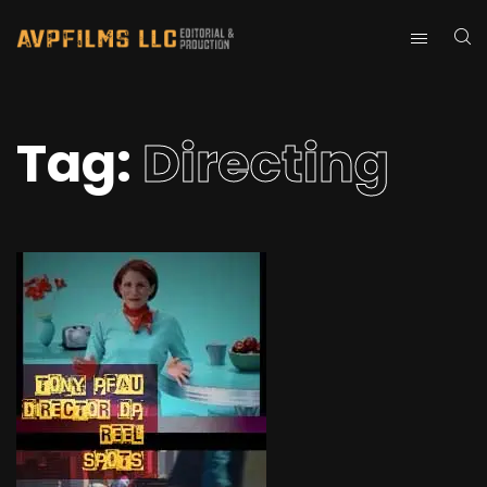
Tag:
Directing