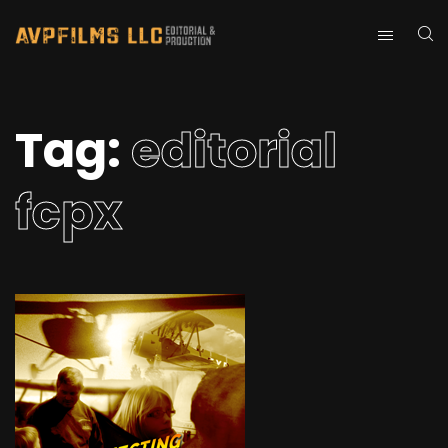
Tag:
editorial
fcpx