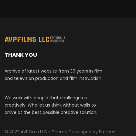
THANK YOU
Archive of latest website from 30 years in film
and television production and film instruction.
We work with people that challenge us
creatively. Who let us think without walls to
arrive at the best possible creative solution.
© 2022 AVPflims LLC - Theme Developed by Promo-