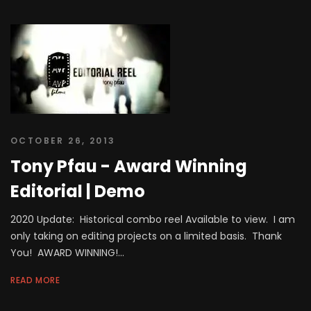
OCTOBER 26, 2013
Tony Pfau - Award Winning
Editorial | Demo
2020 Update: Historical combo reel Available to view. I am
only taking on editing projects on a limited basis. Thank
You! AWARD WINNING!...
READ MORE