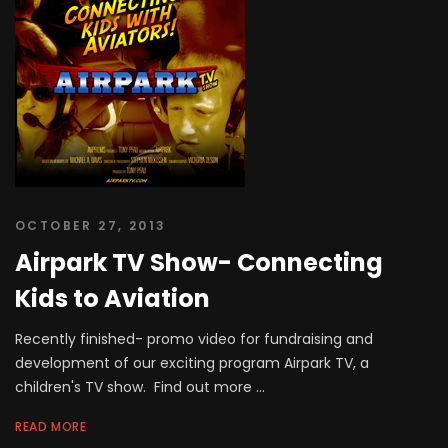
OCTOBER 27, 2013
Airpark TV Show- Connecting
Kids to Aviation
Recently finished- promo video for fundraising and
development of our exciting program Airpark TV, a
children's TV show. Find out more ...
READ MORE