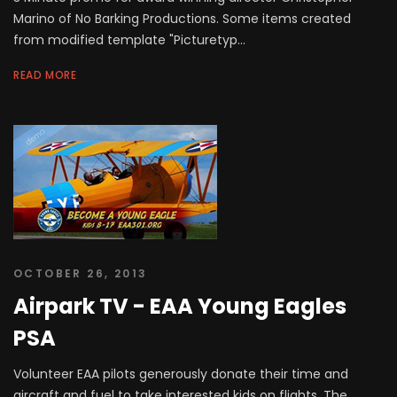
Marino of No Barking Productions. Some items created
from modified template "Picturetyp...
READ MORE
OCTOBER 26, 2013
Airpark TV - EAA Young Eagles
PSA
Volunteer EAA pilots generously donate their time and
aircraft and fuel to take interested kids on flights. The