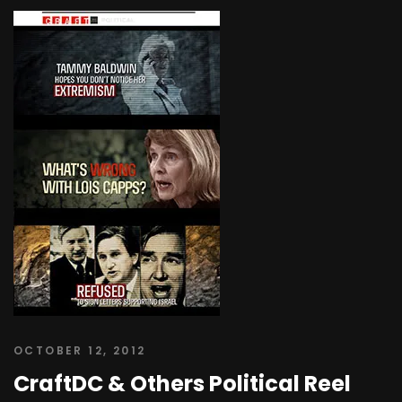
OCTOBER 12, 2012
CraftDC & Others Political Reel