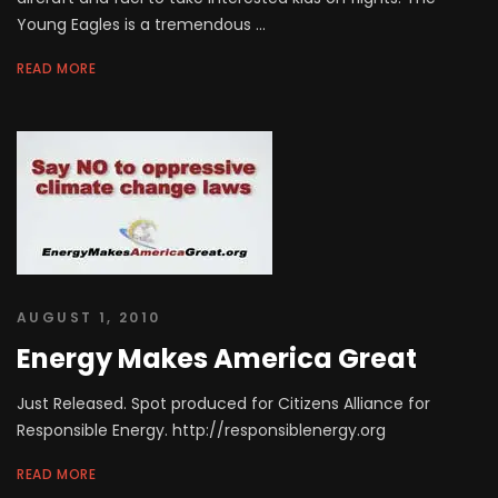
Young Eagles is a tremendous ...
READ MORE
AUGUST 1, 2010
Energy Makes America Great
Just Released. Spot produced for Citizens Alliance for
Responsible Energy. http://responsiblenergy.org
READ MORE