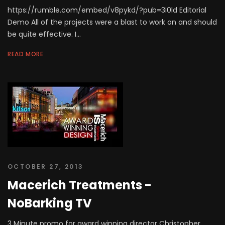
https://rumble.com/embed/v8pykd/?pub=3i0ld Editorial
Demo All of the projects were a blast to work on and should
be quite effective. I...
READ MORE
OCTOBER 27, 2013
Macerich Treatments -
NoBarking TV
3 Minute promo for award winning director Christopher