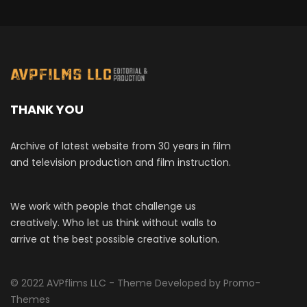
THANK YOU
Archive of latest website from 30 years in film
and television production and film instruction.
We work with people that challenge us
creatively. Who let us think without walls to
arrive at the best possible creative solution.
© 2022 AVPflims LLC - Theme Developed by Promo-
Themes