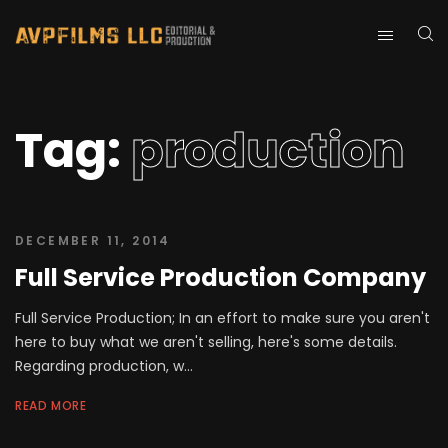
Tag:
production
DECEMBER 11, 2014
Full Service Production Company
Full Service Production; In an effort to make sure you aren't
here to buy what we aren't selling, here's some details.
Regarding production, w...
READ MORE