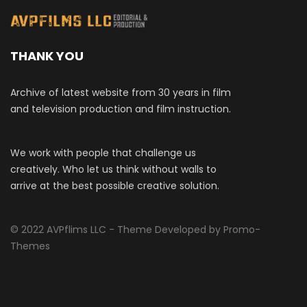
THANK YOU
Archive of latest website from 30 years in film
and television production and film instruction.
We work with people that challenge us
creatively. Who let us think without walls to
arrive at the best possible creative solution.
© 2022 AVPflims LLC - Theme Developed by Promo-
Themes