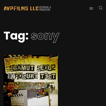
Tag:
sony