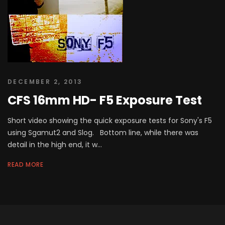
DECEMBER 2, 2013
CFS 16mm HD- F5 Exposure Test
Short video showing the quick exposure tests for Sony's F5
using Sgamut2 and Slog. Bottom line, while there was
detail in the high end, it w...
READ MORE