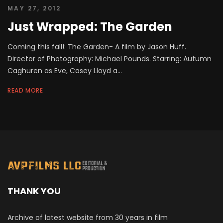
MAY 27, 2012
Just Wrapped: The Garden
Coming this fall!: The Garden- A film by Jason Huff.
Director of Photography: Michael Pounds. Starring: Autumn
Caghuren as Eve, Casey Lloyd a...
READ MORE
THANK YOU
Archive of latest website from 30 years in film