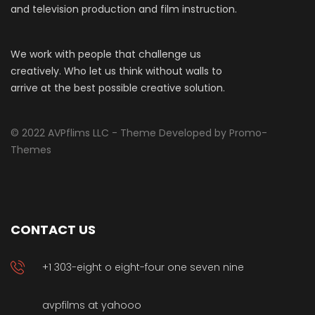
and television production and film instruction.
We work with people that challenge us
creatively. Who let us think without walls to
arrive at the best possible creative solution.
© 2022 AVPflims LLC - Theme Developed by Promo-
Themes
CONTACT US
+1 303-eight o eight-four one seven nine
avpfilms at yahooo