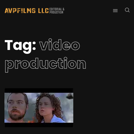
Tag:
video
production