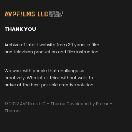
THANK YOU
Archive of latest website from 30 years in film
and television production and film instruction.
We work with people that challenge us
creatively. Who let us think without walls to
arrive at the best possible creative solution.
© 2022 AVPflims LLC - Theme Developed by Promo-
Themes