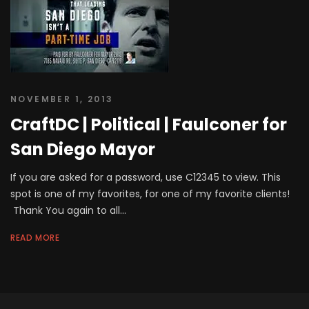
NOVEMBER 1, 2013
CraftDC | Political | Faulconer for
San Diego Mayor
If you are asked for a password, use C12345 to view. This
spot is one of my favorites, for one of my favorite clients!
Thank You again to all...
READ MORE