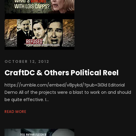
OCTOBER 12, 2012
CraftDC & Others Political Reel
https://rumble.com/embed/v8pykd/?pub=3i0ld Editorial
Demo All of the projects were a blast to work on and should
be quite effective. I...
READ MORE