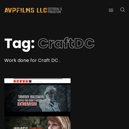
Tag:
CraftDC
Work done for Craft DC .