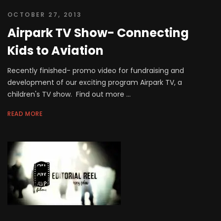
OCTOBER 27, 2013
Airpark TV Show- Connecting
Kids to Aviation
Recently finished- promo video for fundraising and
development of our exciting program Airpark TV, a
children's TV show. Find out more ...
READ MORE