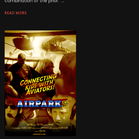
combination of the prior. ...
READ MORE