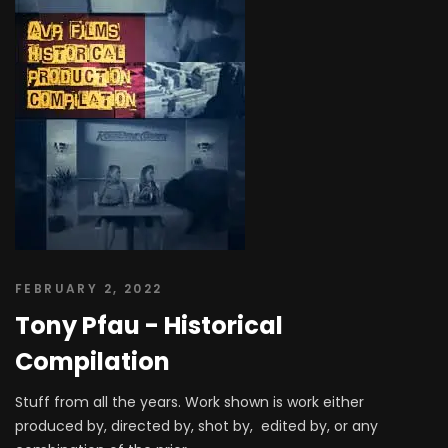
FEBRUARY 2, 2022
Tony Pfau - Historical
Compilation
Stuff from all the years. Work shown is work either
produced by, directed by, shot by, edited by, or any