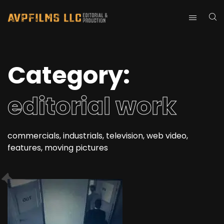
Category:
editorial work
commercials, industrials, television, web video,
features, moving pictures