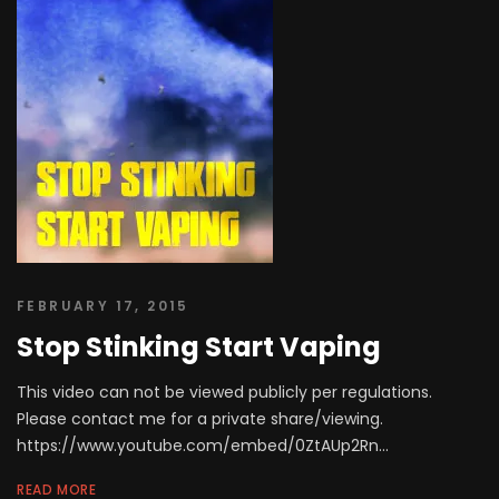
FEBRUARY 17, 2015
Stop Stinking Start Vaping
This video can not be viewed publicly per regulations.
Please contact me for a private share/viewing.
https://www.youtube.com/embed/0ZtAUp2Rn...
READ MORE