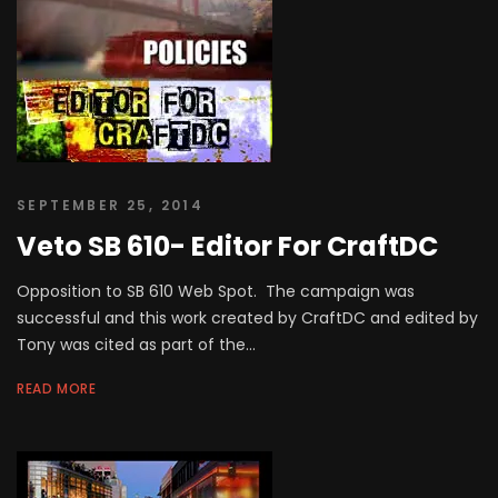
SEPTEMBER 25, 2014
Veto SB 610- Editor For CraftDC
Opposition to SB 610 Web Spot. The campaign was
successful and this work created by CraftDC and edited by
Tony was cited as part of the...
READ MORE