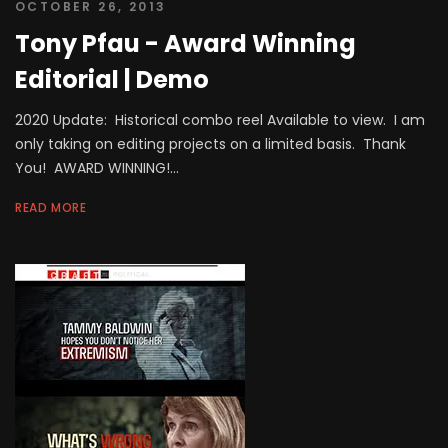
OCTOBER 26, 2013
Tony Pfau - Award Winning
Editorial | Demo
2020 Update: Historical combo reel Available to view. I am
only taking on editing projects on a limited basis. Thank
You! AWARD WINNING!...
READ MORE