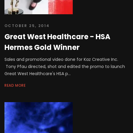
OCTOBER 25, 2014
Great West Healthcare - HSA
Hermes Gold Winner
Sales and promotional video done for Kaz Creative Inc.
Tony Pfau directed, shot and edited the promo to launch
Great West Healthcare's HSA p...
READ MORE