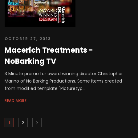
OCTOBER 27, 2013
Macerich Treatments -
NoBarking TV
3 Minute promo for award winning director Christopher
Marino of No Barking Productions. Some items created
from modified template "Picturetyp...
READ MORE
1
2