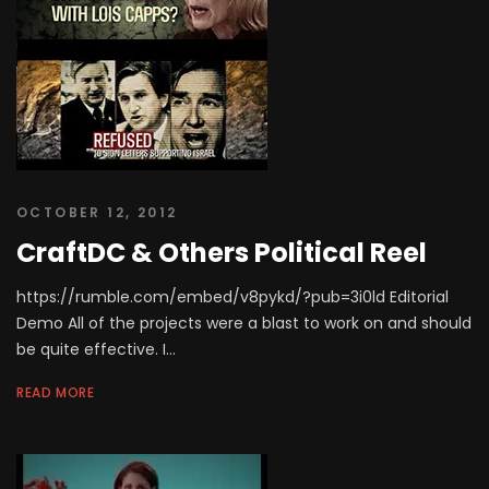
OCTOBER 12, 2012
CraftDC & Others Political Reel
https://rumble.com/embed/v8pykd/?pub=3i0ld Editorial
Demo All of the projects were a blast to work on and should
be quite effective. I...
READ MORE