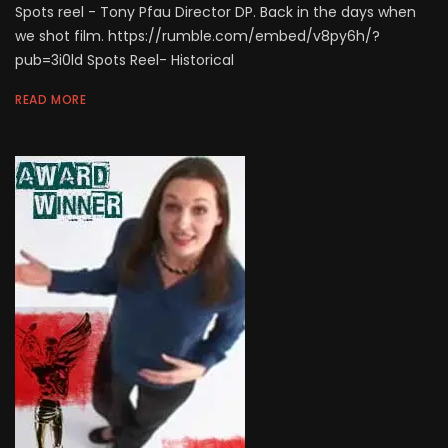
Spots reel - Tony Pfau Director DP. Back in the days when
we shot film. https://rumble.com/embed/v8py6h/?
pub=3i0ld Spots Reel- Historical
READ MORE