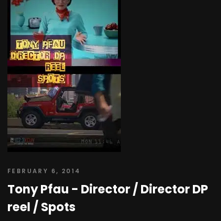
FEBRUARY 6, 2014
Tony Pfau - Director / Director DP
reel / Spots