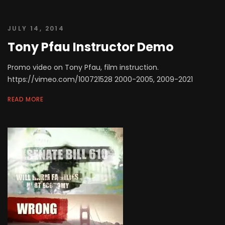
JULY 14, 2014
Tony Pfau Instructor Demo
Promo video on Tony Pfau, film instruction.
https://vimeo.com/100721528 2000-2005, 2009-2021
READ MORE