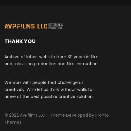
THANK YOU
Archive of latest website from 30 years in film
and television production and film instruction.
We work with people that challenge us
creatively. Who let us think without walls to
arrive at the best possible creative solution.
© 2022 AVPflims LLC - Theme Developed by Promo-
Themes