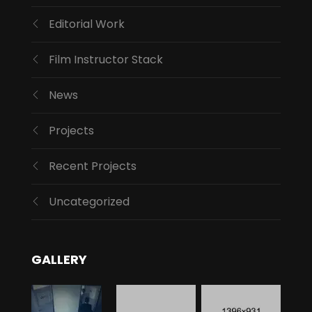
Editorial Work
Film Instructor Stack
News
Projects
Recent Projects
Uncategorized
GALLERY