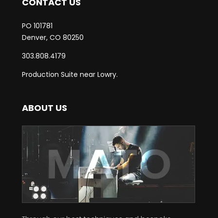
CONTACT US
PO 101781
Denver, CO 80250
303.808.4179
Production Suite near Lowry.
ABOUT US