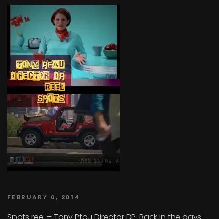
FEBRUARY 6, 2014
Spots reel – Tony Pfau Director DP. Back in the days