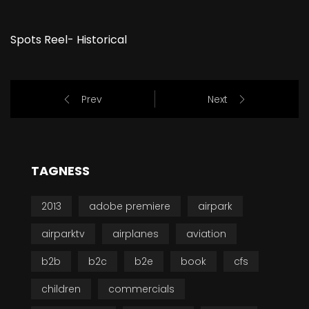
Spots Reel- Historical
Prev
Next
TAGNESS
2013
adobe premiere
airpark
airparktv
airplanes
aviation
b2b
b2c
b2e
book
cfs
children
commercials