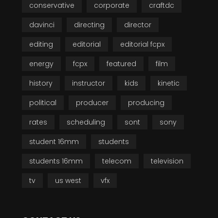
conservative
corporate
craftdc
davinci
directing
director
editing
editorial
editorial fcpx
energy
fcpx
featured
film
history
instructor
kids
kinetic
political
producer
producing
rates
scheduling
sont
sony
student 16mm
students
students 16mm
telecom
television
tv
us west
vfx