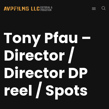
Tony Pfau –
Director /
Director DP
reel / Spots