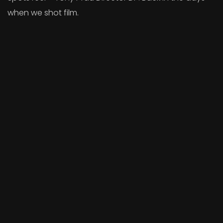
when we shot film.