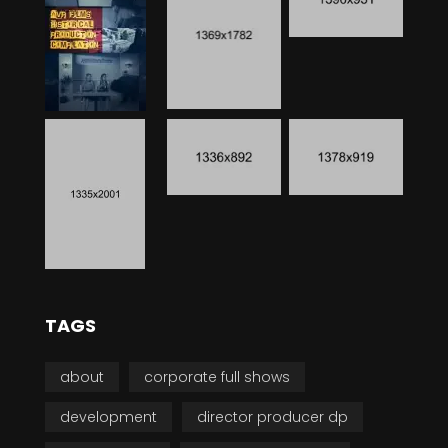
TAGS
about
corporate full shows
development
director producer dp