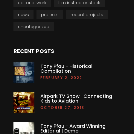
editorial work
film instructor stack
news
projects
recent projects
uncategorized
RECENT POSTS
Tony Pfau - Historical
Compilation
FEBRUARY 2, 2022
Airpark TV Show- Connecting
Kids to Aviation
OCTOBER 27, 2013
Tony Pfau - Award Winning
Editorial | Demo