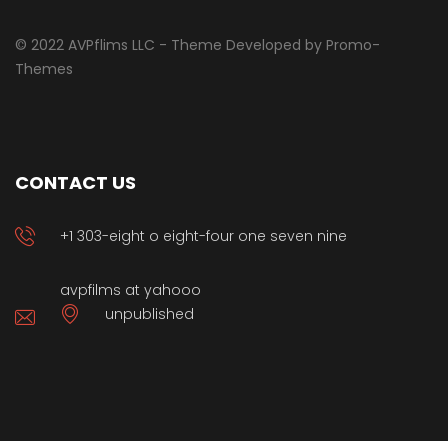
© 2022 AVPflims LLC - Theme Developed by Promo-
Themes
CONTACT US
+1 303-eight o eight-four one seven nine
avpfilms at yahooo
unpublished