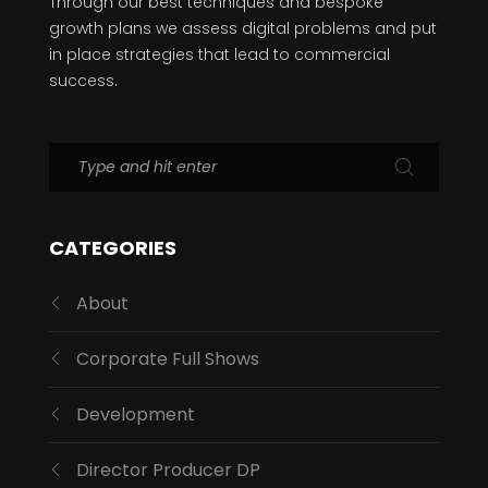
Through our best techniques and bespoke
growth plans we assess digital problems and put
in place strategies that lead to commercial
success.
CATEGORIES
About
Corporate Full Shows
Development
Director Producer DP