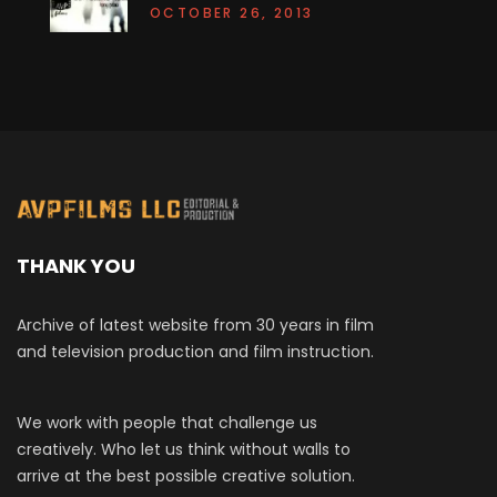
OCTOBER 26, 2013
THANK YOU
Archive of latest website from 30 years in film
and television production and film instruction.
We work with people that challenge us
creatively. Who let us think without walls to
arrive at the best possible creative solution.