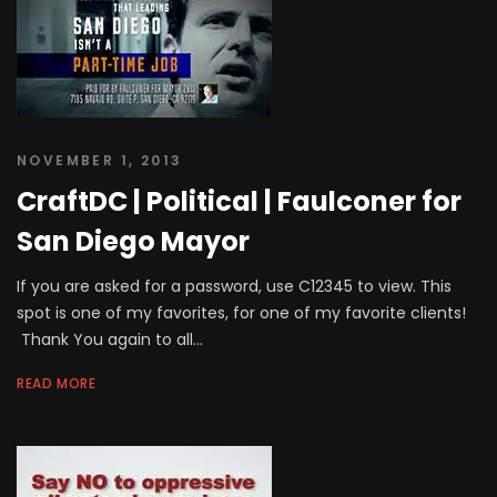
NOVEMBER 1, 2013
CraftDC | Political | Faulconer for
San Diego Mayor
If you are asked for a password, use C12345 to view. This
spot is one of my favorites, for one of my favorite clients!
Thank You again to all...
READ MORE