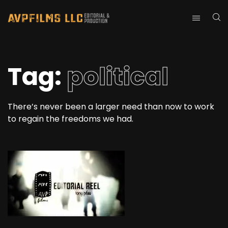
Tag:
political
There’s never been a larger need than now to work
to regain the freedoms we had.