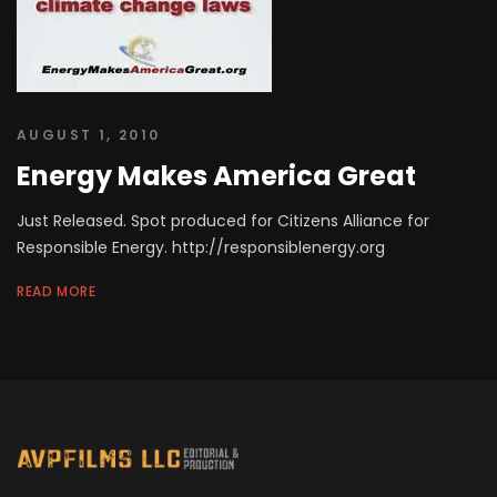
AUGUST 1, 2010
Energy Makes America Great
Just Released. Spot produced for Citizens Alliance for
Responsible Energy. http://responsiblenergy.org
READ MORE