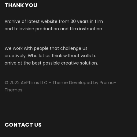
THANK YOU
Archive of latest website from 30 years in film
and television production and film instruction.
We work with people that challenge us
creatively. Who let us think without walls to
arrive at the best possible creative solution.
© 2022 AVPflims LLC - Theme Developed by Promo-
Themes
CONTACT US