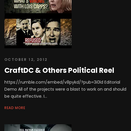
OCTOBER 12, 2012
CraftDC & Others Political Reel
https://rumble.com/embed/v8pykd/?pub=3i0ld Editorial
Demo All of the projects were a blast to work on and should
be quite effective. I...
READ MORE