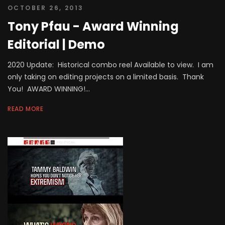
OCTOBER 26, 2013
Tony Pfau - Award Winning
Editorial | Demo
2020 Update: Historical combo reel Available to view. I am
only taking on editing projects on a limited basis. Thank
You! AWARD WINNING!...
READ MORE