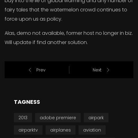
buy into the lie of global warming and any number of
fairy tales that the watermelon crowd continues to
force upon us as policy.
Alas, demo not available, former host no longer in biz.
Will update if find another solution.
Prev
Next
TAGNESS
2013
adobe premiere
airpark
airparktv
airplanes
aviation