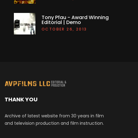
Tony Pfau - Award Winning
Editorial | Demo
OCTOBER 26, 2013
THANK YOU
Archive of latest website from 30 years in film
and television production and film instruction.