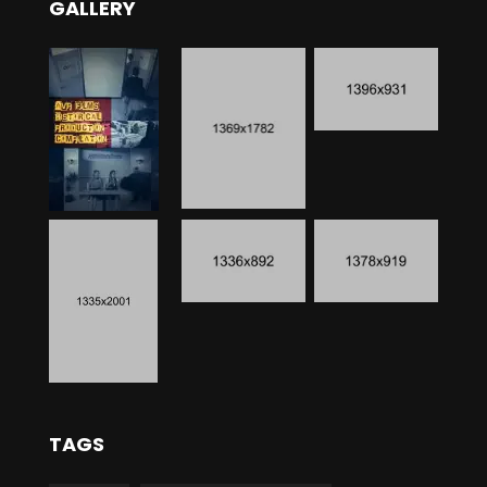
GALLERY
TAGS