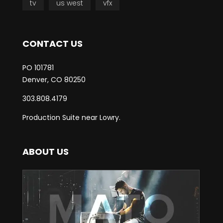
tv
us west
vfx
CONTACT US
PO 101781
Denver, CO 80250
303.808.4179
Production Suite near Lowry.
ABOUT US