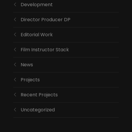
Development
Director Producer DP
Editorial Work
Film Instructor Stack
News
Projects
Recent Projects
Uncategorized