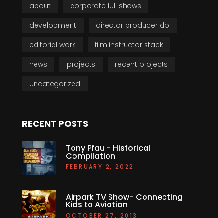
about
corporate full shows
development
director producer dp
editorial work
film instructor stack
news
projects
recent projects
uncategorized
RECENT POSTS
Tony Pfau - Historical
Compilation
FEBRUARY 2, 2022
Airpark TV Show- Connecting
Kids to Aviation
OCTOBER 27, 2013