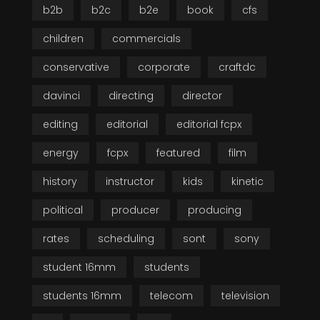
b2b
b2c
b2e
book
cfs
children
commercials
conservative
corporate
craftdc
davinci
directing
director
editing
editorial
editorial fcpx
energy
fcpx
featured
film
history
instructor
kids
kinetic
political
producer
producing
rates
scheduling
sont
sony
student 16mm
students
students 16mm
telecom
television