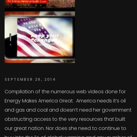
SEPTEMBER 29, 2014
Compilation of the numerous web videos done for
Energy Makes America Great. America needs it’s oil
and gas and coal and doesn’t need her government
obstructing access to the very resources that built
our great nation. Nor does she need to continue to