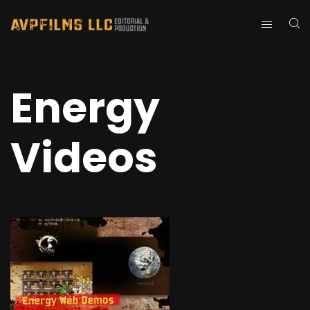
Energy
Videos