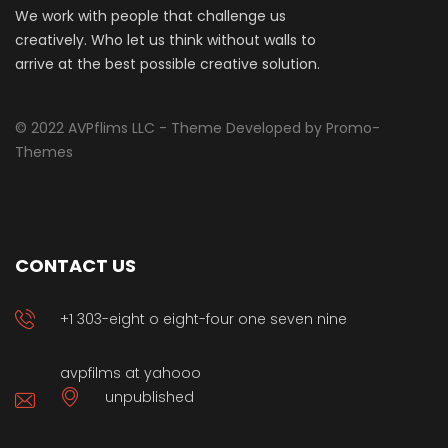
We work with people that challenge us
creatively. Who let us think without walls to
arrive at the best possible creative solution.
© 2022 AVPflims LLC - Theme Developed by Promo-
Themes
CONTACT US
+1 303-eight o eight-four one seven nine
avpfilms at yahooo
unpublished