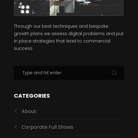
Through our best techniques and bespoke
growth plans we assess digital problems and put
in place strategies that lead to commercial
success.
CATEGORIES
About
Corporate Full Shows