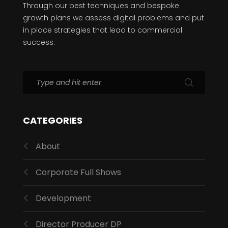
Through our best techniques and bespoke
growth plans we assess digital problems and put
in place strategies that lead to commercial
success.
CATEGORIES
About
Corporate Full Shows
Development
Director Producer DP