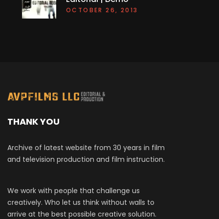
OCTOBER 26, 2013
THANK YOU
Archive of latest website from 30 years in film
and television production and film instruction.
We work with people that challenge us
creatively. Who let us think without walls to
arrive at the best possible creative solution.