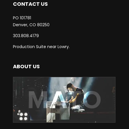
CONTACT US
PO 101781
Denver, CO 80250
303.808.4179
Production Suite near Lowry.
ABOUT US