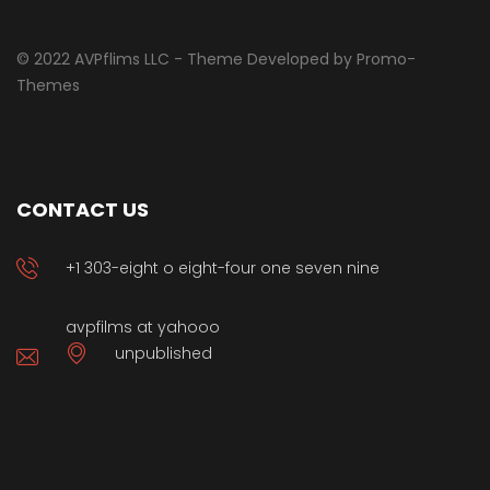
© 2022 AVPflims LLC - Theme Developed by Promo-
Themes
CONTACT US
+1 303-eight o eight-four one seven nine
avpfilms at yahooo
unpublished