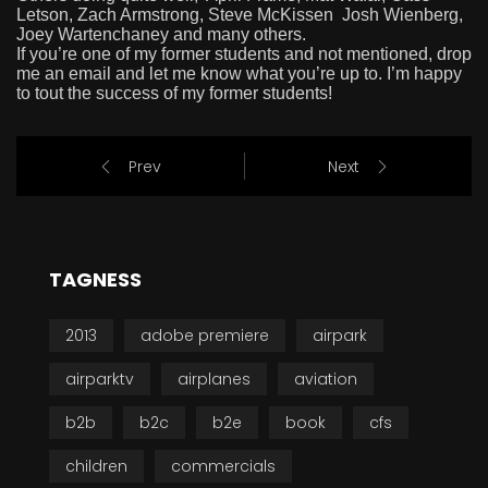
Letson, Zach Armstrong, Steve McKissen Josh Wienberg,
Joey Wartenchaney and many others.
If you’re one of my former students and not mentioned, drop
me an email and let me know what you’re up to. I’m happy
to tout the success of my former students!
Prev
Next
TAGNESS
2013
adobe premiere
airpark
airparktv
airplanes
aviation
b2b
b2c
b2e
book
cfs
children
commercials