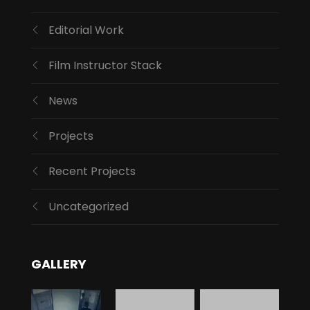
Editorial Work
Film Instructor Stack
News
Projects
Recent Projects
Uncategorized
GALLERY