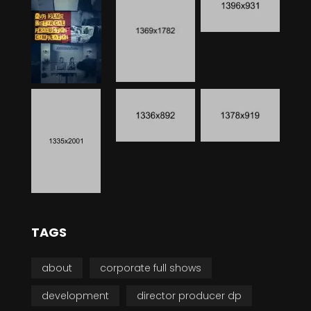
TAGS
about
corporate full shows
development
director producer dp