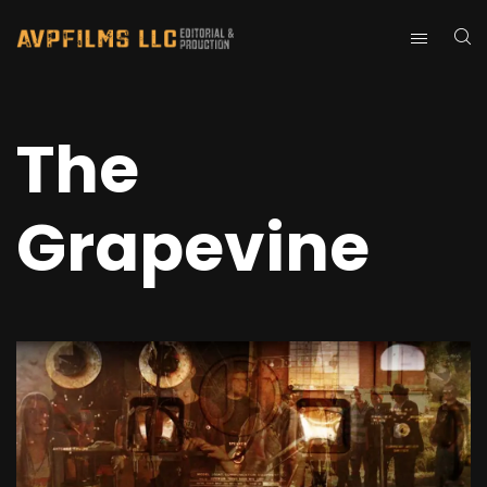
The
Grapevine