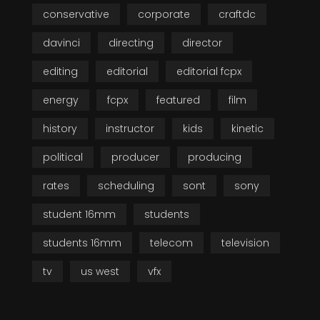
conservative
corporate
craftdc
davinci
directing
director
editing
editorial
editorial fcpx
energy
fcpx
featured
film
history
instructor
kids
kinetic
political
producer
producing
rates
scheduling
sont
sony
student 16mm
students
students 16mm
telecom
television
tv
us west
vfx