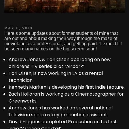
MAY 6, 2013
Here’s some updates about former students of mine that
are out and about making their way through the maze of
movieland as a professional, and getting paid. I expect I’ll
be seen many names on the big screen soon!
Andrew Jones & Tori Olsen operating on new
childrens’ TV series pilot “Airpark”
Tori Olsen, is now working in LA as a rental
technician.
Kenneth Marken is developing his first indie feature.
Zach Holloran is working as a Cinematographer for
Greenworks
Andrew Jones has worked on several national
television spots as key production assistant.
David Higgens completed Production on his first
indie “Aviation Cocktail”