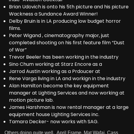
Brian Udovich is onto his 5th picture and his picture
Wackness a Sundance Award Winner!
Delby Bruin is in LA producing low budget horror
films.
Peter Wigand , cinematography major, just
completed shooting on his first feature film “Dust
of War”
Trevor Beeler has been working in the industry
Sino Chum working at Starz Encore as a
Jarrod Austin working as a Prdoucer at
Rene Varga living in LA and workign in the industry
Alan Hamilton become the key equipment
manager at Lighting Services and now working at
motion picture lab.
James Harshman is now rental manager at a large
equipment house LIghting Services inc.
Tamara Decker- now works with SAG.
Others doing quite well, April Frame, Mat Wafai, Cass