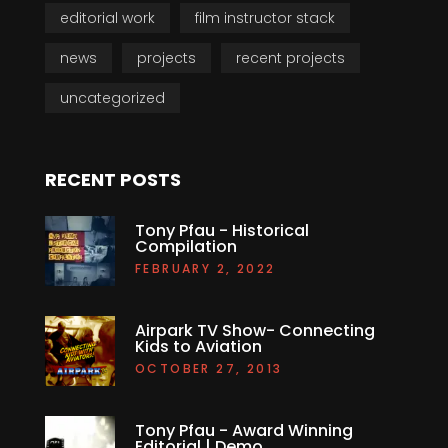
editorial work
film instructor stack
news
projects
recent projects
uncategorized
RECENT POSTS
Tony Pfau - Historical
Compilation
FEBRUARY 2, 2022
Airpark TV Show- Connecting
Kids to Aviation
OCTOBER 27, 2013
Tony Pfau - Award Winning
Editorial | Demo