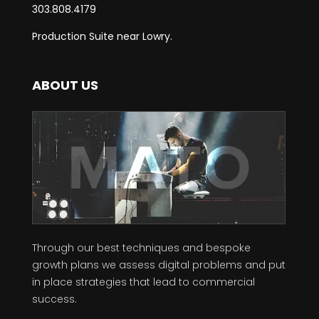
303.808.4179
Production Suite near Lowry.
ABOUT US
Through our best techniques and bespoke
growth plans we assess digital problems and put
in place strategies that lead to commercial
success.