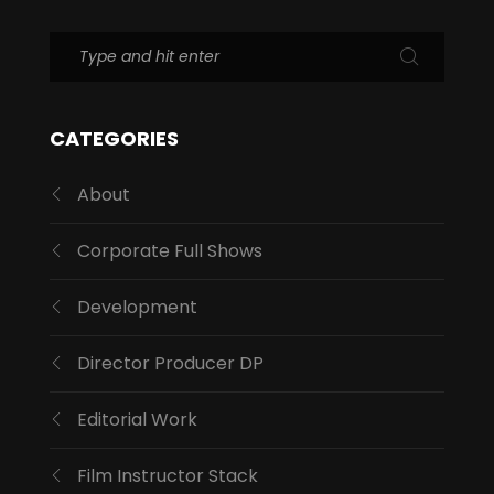
CATEGORIES
About
Corporate Full Shows
Development
Director Producer DP
Editorial Work
Film Instructor Stack