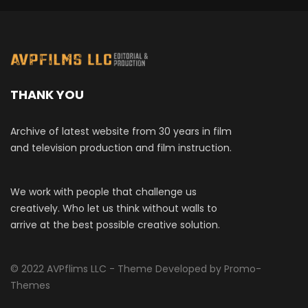
THANK YOU
Archive of latest website from 30 years in film
and television production and film instruction.
We work with people that challenge us
creatively. Who let us think without walls to
arrive at the best possible creative solution.
© 2022 AVPflims LLC - Theme Developed by Promo-
Themes