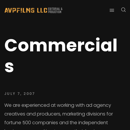
Commercial
s
JULY 7, 2007
We are experienced at working with ad agency
creatives and producers, marketing divisions for
fortune 500 companies and the independent