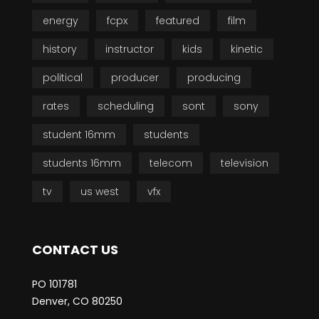
energy
fcpx
featured
film
history
instructor
kids
kinetic
political
producer
producing
rates
scheduling
sont
sony
student 16mm
students
students 16mm
telecom
television
tv
us west
vfx
CONTACT US
PO 101781
Denver, CO 80250