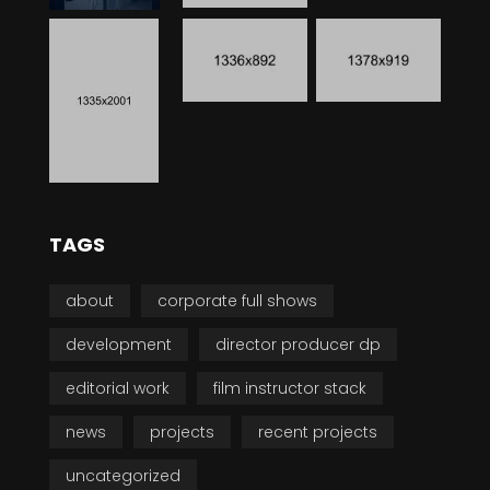
TAGS
about
corporate full shows
development
director producer dp
editorial work
film instructor stack
news
projects
recent projects
uncategorized