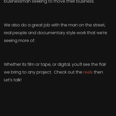
businessman seeking to move their business.
We also do a great job with the man on the street,
real people and documentary style work that we’re
seeing more of.
Whether its film or tape, or digital, you’ll see the flair
we bring to any project. Check out the
reels
then
Let’s talk!