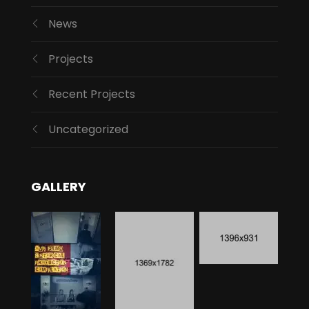
News
Projects
Recent Projects
Uncategorized
GALLERY