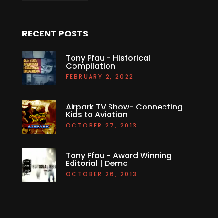
RECENT POSTS
Tony Pfau - Historical
Compilation
FEBRUARY 2, 2022
Airpark TV Show- Connecting
Kids to Aviation
OCTOBER 27, 2013
Tony Pfau - Award Winning
Editorial | Demo
OCTOBER 26, 2013