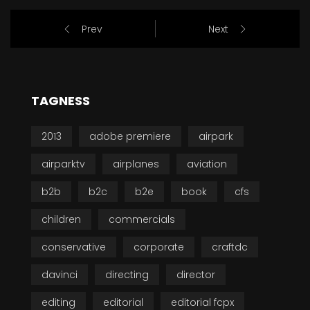
Prev
Next
TAGNESS
2013
adobe premiere
airpark
airparktv
airplanes
aviation
b2b
b2c
b2e
book
cfs
children
commercials
conservative
corporate
craftdc
davinci
directing
director
editing
editorial
editorial fcpx